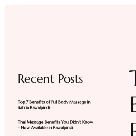
Recent Posts
Top 7 Benefits of Full Body Massage in
Bahria Rawalpindi
Thai Massage Benefits You Didn’t Know
– Now Available in Rawalpindi