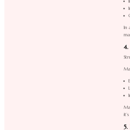
In 
ma
4.
Str
Ma
Man
it’
5.