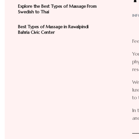
Explore the Best Types of Massage From
Swedish to Thai
INF
Best Types of Massage in Rawalpindi
Bahria Civic Center
Fee
You
ph
res
We
lux
to 
In 
and