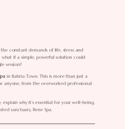
the constant demands of life, stress and
hat if a simple, powerful solution could
le session?
Spa
in Bahria Town. This is more than just a
g for anyone, from the overworked professional
, explain why it’s essential for your well-being,
usted sanctuary, Rene Spa.