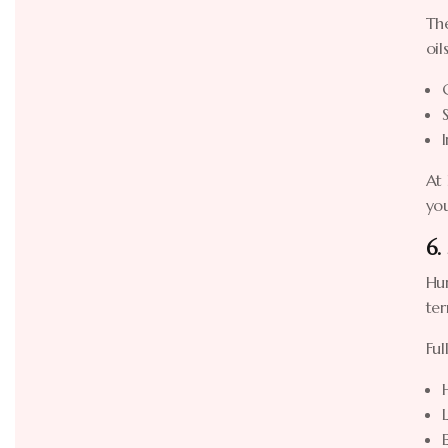
The
oil
At 
you
6.
Hun
ter
Ful