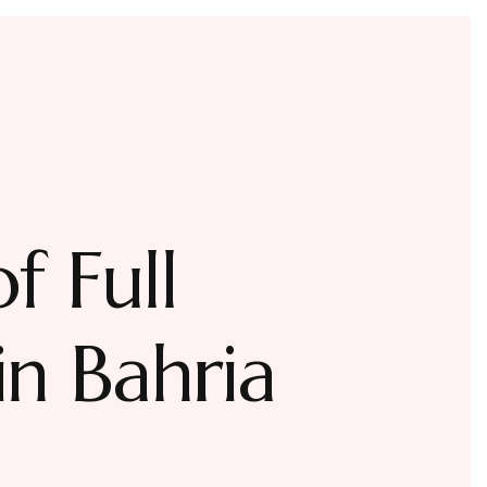
f Full
n Bahria