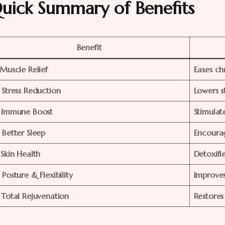
uick Summary of Benefits
Benefit
. Muscle Relief
Eases ch
. Stress Reduction
Lowers s
. Immune Boost
Stimulate
. Better Sleep
Encourag
 Skin Health
Detoxifi
 Posture & Flexibility
Improve
. Total Rejuvenation
Restores