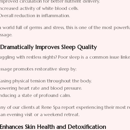
Improved circulation for better nutrient delivery.
Increased activity of white blood cells.
Overall reduction in inflammation.
a world full of germs and stress, this is one of the most powerf
ssage.
 Dramatically Improves Sleep Quality
uggling with restless nights? Poor sleep is a common issue link
ssage promotes restorative sleep by:
Easing physical tension throughout the body.
Lowering heart rate and blood pressure.
Inducing a state of profound calm.
y of our clients at Rene Spa report experiencing their most res
s an evening visit or a weekend retreat.
 Enhances Skin Health and Detoxification