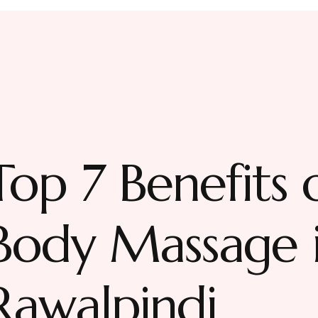
Top 7 Benefits o
Body Massage i
Rawalpindi