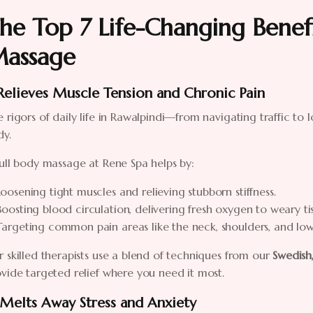
he Top 7 Life-Changing Benefi
assage
 Relieves Muscle Tension and Chronic Pain
 rigors of daily life in Rawalpindi—from navigating traffic to
dy.
ull body massage at Rene Spa helps by:
Loosening tight muscles and relieving stubborn stiffness.
Boosting blood circulation, delivering fresh oxygen to weary tis
Targeting common pain areas like the neck, shoulders, and low
 skilled therapists use a blend of techniques from our
Swedish
vide targeted relief where you need it most.
 Melts Away Stress and Anxiety