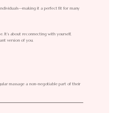
e individuals—making it a perfect fit for many
e. It’s about reconnecting with yourself,
ant version of you.
gular massage a non-negotiable part of their