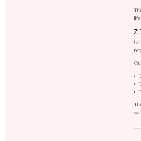
Thi
lif
7.
Ult
rep
Our
Thi
wel