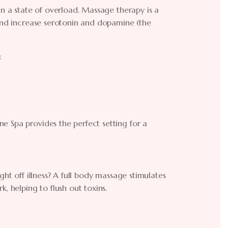
in a state of overload. Massage therapy is a
 and increase serotonin and dopamine (the
:
e Spa provides the perfect setting for a
ght off illness? A full body massage stimulates
, helping to flush out toxins.