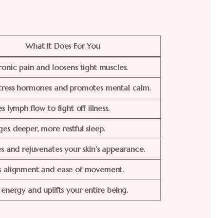
What It Does For You
ronic pain and loosens tight muscles.
tress hormones and promotes mental calm.
s lymph flow to fight off illness.
es deeper, more restful sleep.
es and rejuvenates your skin’s appearance.
s alignment and ease of movement.
 energy and uplifts your entire being.