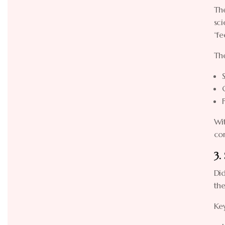
The
sci
“f
The
Wit
co
3.
Did
the
Ke