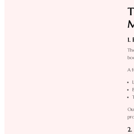
T
M
1.
The
bo
A f
Our
pro
2.