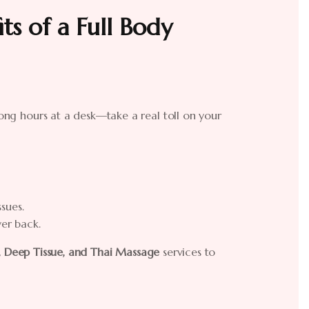
ts of a Full Body
 long hours at a desk—take a real toll on your
sues.
er back.
, Deep Tissue, and Thai Massage
services to