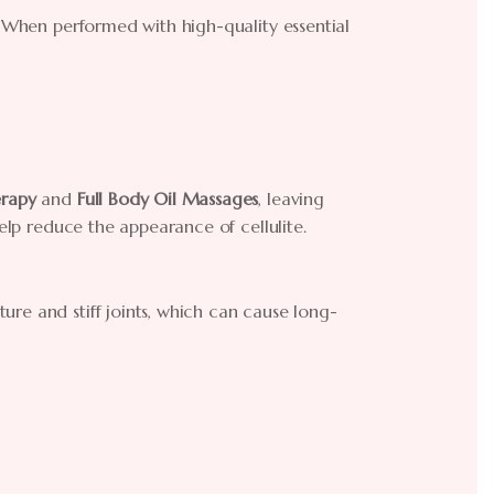
! When performed with high-quality essential
rapy
and
Full Body Oil Massages
, leaving
help reduce the appearance of cellulite.
re and stiff joints, which can cause long-