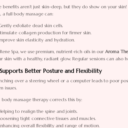
 benefits aren’t just skin-deep, but they do show on your skin
s, a full body massage can:
Gently exfoliate dead skin cells.
Stimulate collagen production for firmer skin.
Improve skin elasticity and hydration.
Rene Spa, we use premium, nutrient-rich oils in our
Aroma The
r skin with a healthy, radiant glow. Regular sessions can also 
 Supports Better Posture and Flexibility
ching over a steering wheel or a computer leads to poor postu
m issues.
l body massage therapy corrects this by:
Helping to realign the spine and joints.
Loosening tight connective tissues and muscles.
Enhancing overall flexibility and range of motion.