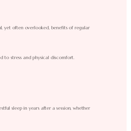
ul, yet often overlooked, benefits of regular
ed to stress and physical discomfort.
tful sleep in years after a session, whether