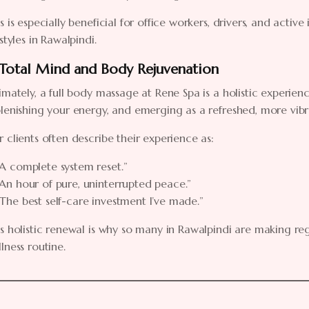
s is especially beneficial for office workers, drivers, and activ
estyles in Rawalpindi.
 Total Mind and Body Rejuvenation
imately, a full body massage at Rene Spa is a holistic experienc
lenishing your energy, and emerging as a refreshed, more vibr
 clients often describe their experience as:
“A complete system reset.”
“An hour of pure, uninterrupted peace.”
“The best self-care investment I’ve made.”
s holistic renewal is why so many in Rawalpindi are making re
lness routine.