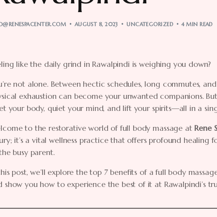
O@RENESPACENTER.COM
AUGUST 8, 2023
UNCATEGORIZED
4 MIN READ
ling like the daily grind in Rawalpindi is weighing you down?
’re not alone. Between hectic schedules, long commutes, and 
ysical exhaustion can become your unwanted companions. But w
et your body, quiet your mind, and lift your spirits—all in a sing
lcome to the restorative world of full body massage at
Rene 
ury; it’s a vital wellness practice that offers profound healin
the busy parent.
this post, we’ll explore the top 7 benefits of a full body massage
 show you how to experience the best of it at Rawalpindi’s tr