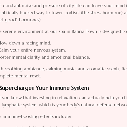
 constant noise and pressure of city life can leave your mind 
entifically backed way to lower cortisol (the stress hormone)
eel-good” hormones).
 serene environment at our spa in Bahria Town is designed to
Slow down a racing mind.
Calm your entire nervous system.
Foster mental clarity and emotional balance.
h soothing ambiance, calming music, and aromatic scents, Ren
mplete mental reset.
 Supercharges Your Immune System
 you know that investing in relaxation can actually help you fi
 lymphatic system, which is your body’s natural defense network
y immune-boosting effects include: